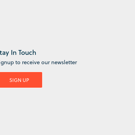
tay In Touch
ignup to receive our newsletter
SIGN UP