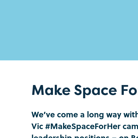
Make Space Fo
We’ve come a long way with 
Vic #MakeSpaceForHer camp
leadership positions – on 