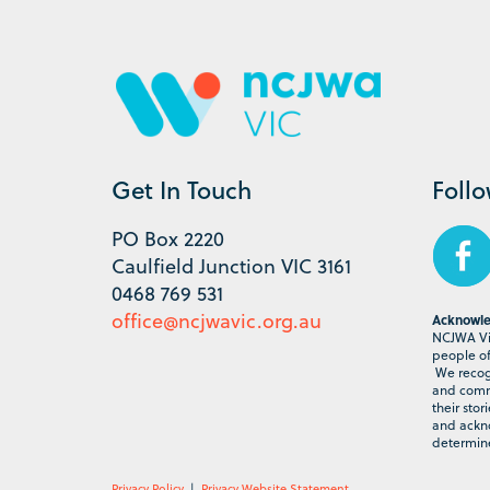
Get In Touch
Foll
PO Box 2220
Caulfield Junction VIC 3161
0468 769 531
office@ncjwavic.org.au
Acknowle
NCJWA Vic
people of 
We recogn
and commu
their stor
and ackno
determine
Privacy Policy
|
Privacy Website Statement