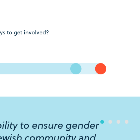
s to get involved?
ibility to ensure gender
 Jewish community and