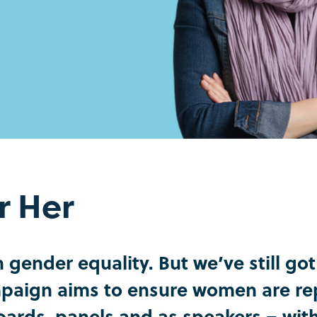
r Her
gender equality. But we’ve still go
aign aims to ensure women are rep
Boards, panels and as speakers – wi