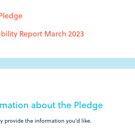
 Pledge
bility Report March 2023
ormation about the Pledge
 provide the information you’d like.