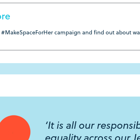
ore
e #MakeSpaceForHer campaign and find out about way
‘It is all our respons
equality across our