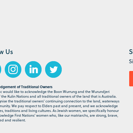
ow Us
S
S
dgement of Traditional Owners
 would like to acknowledge the Boon Wurrung and the Wurundjeri
the Kulin Nations and all traditional owners of the land that is Australia.
ise the traditional owners' continuing connection to the land, waterways
nity. We pay respect to Elders past and present, and we acknowledge
ies, traditions and living cultures. As Jewish women, we specifically honour
wledge First Nations’ women who, like our matriarchs, are strong, brave,
d and resilient.