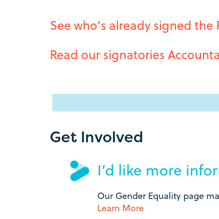
See who’s already signed the
Read our signatories Accounta
Get Involved
I’d like more inf
Our Gender Equality page may
Learn More