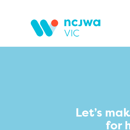
Skip to main content
Search form