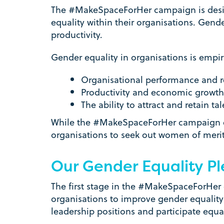
The #MakeSpaceForHer campaign is design
equality within their organisations. Gende
productivity.
Gender equality in organisations is empir
Organisational performance and r
Productivity and economic growth
The ability to attract and retain tal
While the #MakeSpaceForHer campaign en
organisations to seek out women of meri
Our Gender Equality P
The first stage in the #MakeSpaceForHer
organisations to improve gender equality 
leadership positions and participate equ