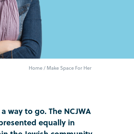
Home
/
Make Space For Her
t a way to go. The NCJWA
resented equally in
thin the Jewish community.