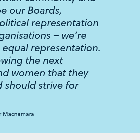
be our Boards,
olitical representation
ganisations – we’re
 equal representation.
owing the next
and women that they
 should strive for
or Macnamara