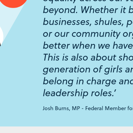
beyond. Whether it 
businesses, shules, p
or our community or
better when we have
This is also about sh
generation of girls 
belong in charge and
leadership roles.’
Josh Burns, MP - Federal Member f