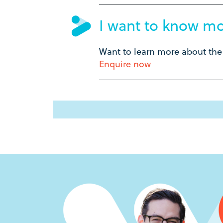
I want to know m
Want to learn more about th
Enquire now