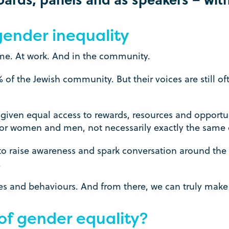
 gender inequality
me. At work. And in the community.
 the Jewish community. But their voices are still oft
given equal access to rewards, resources and opportun
for women and men, not necessarily exactly the same 
raise awareness and spark conversation around the
.
udes and behaviours. And from there, we can truly mak
of gender equality?