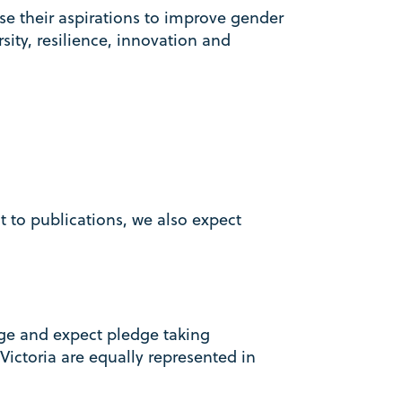
e their aspirations to improve gender
sity, resilience, innovation and
o publications, we also expect
ge and expect pledge taking
Victoria are equally represented in