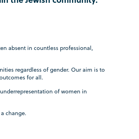
en absent in countless professional,
ities regardless of gender. Our aim is to
outcomes for all.
 underrepresentation of women in
e a change.