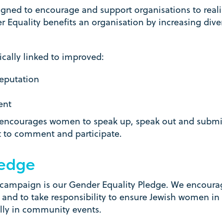
ed to encourage and support organisations to realis
r Equality benefits an organisation by increasing diver
ically linked to improved:
eputation
ent
courages women to speak up, speak out and submit t
t to comment and participate.
ledge
 campaign is our Gender Equality Pledge. We encoura
and to take responsibility to ensure Jewish women in 
ally in community events.