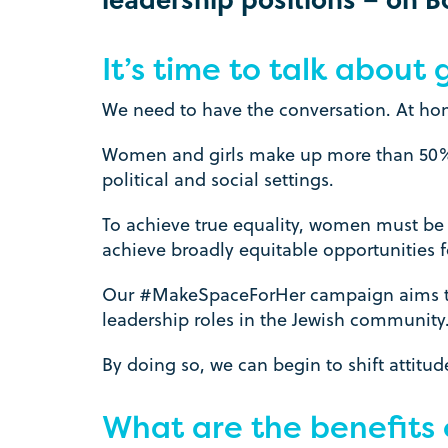
It’s time to talk about
We need to have the conversation. At ho
Women and girls make up more than 50% of
political and social settings.
To achieve true equality, women must be 
achieve broadly equitable opportunities 
Our #MakeSpaceForHer campaign aims to 
leadership roles in the Jewish community
By doing so, we can begin to shift attit
What are the benefits 