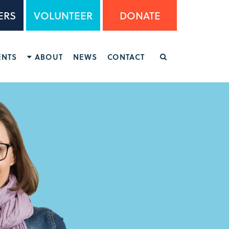
ERS
VOLUNTEER
DONATE
ENTS
ABOUT
NEWS
CONTACT