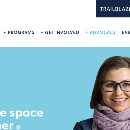
TRAILBLAZ
PROGRAMS
GET INVOLVED
ADVOCACY
EV