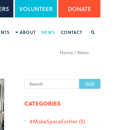
ERS
VOLUNTEER
DONATE
ENTS
ABOUT
NEWS
CONTACT
Home
/
News
Search form
CATEGORIES
#MakeSpaceForHer (5)