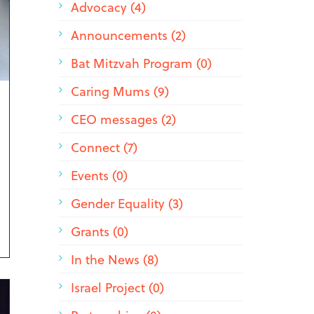
Advocacy (4)
Announcements (2)
Bat Mitzvah Program (0)
Caring Mums (9)
CEO messages (2)
Connect (7)
Events (0)
Gender Equality (3)
Grants (0)
In the News (8)
Israel Project (0)