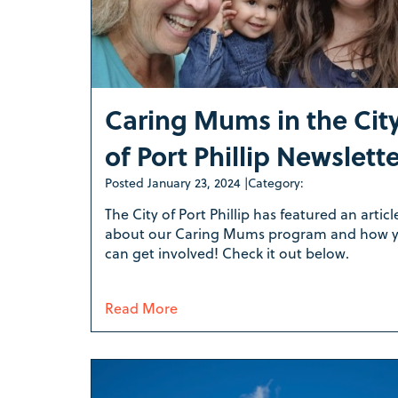
Caring Mums in the Cit
of Port Phillip Newslett
Posted
January 23, 2024
|
Category:
The City of Port Phillip has featured an articl
about our Caring Mums program and how 
can get involved! Check it out below.
Read More