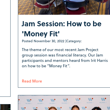
Jam Session: How to be
'Money Fit'
Posted
November 30, 2022
|
Category:
The theme of our most recent Jam Project
group session was financial literacy. Our Jam
participants and mentors heard from Irit Harris
on how to be “Money Fit”.
Read More