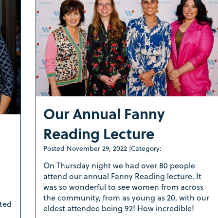
Our Annual Fanny
Reading Lecture
Posted
November 29, 2022
|
Category:
On Thursday night we had over 80 people
attend our annual Fanny Reading lecture. It
was so wonderful to see women from across
the community, from as young as 20, with our
ted
eldest attendee being 92! How incredible!