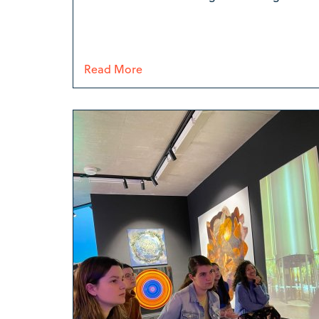
Read More