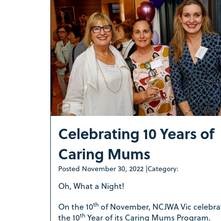
Celebrating 10 Years of
Caring Mums
Posted
November 30, 2022
|
Category:
Oh, What a Night!
th
On the 10
of November, NCJWA Vic celebra
th
the 10
Year of its Caring Mums Program.