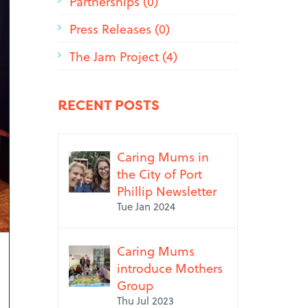
Partnerships (0)
Press Releases (0)
The Jam Project (4)
RECENT POSTS
Caring Mums in
the City of Port
Phillip Newsletter
Tue Jan 2024
Caring Mums
introduce Mothers
Group
Thu Jul 2023