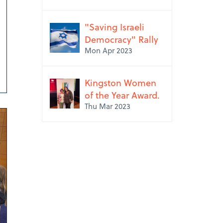
"Saving Israeli
Democracy" Rally
Mon Apr 2023
Kingston Women
of the Year Award.
Thu Mar 2023