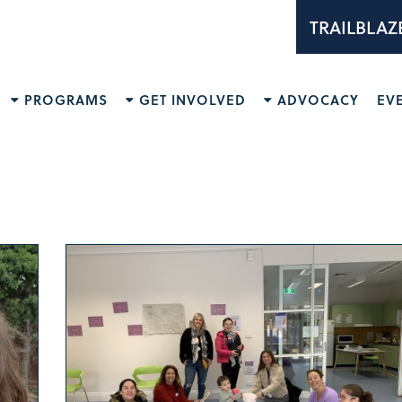
TRAILBLAZ
PROGRAMS
GET INVOLVED
ADVOCACY
EV