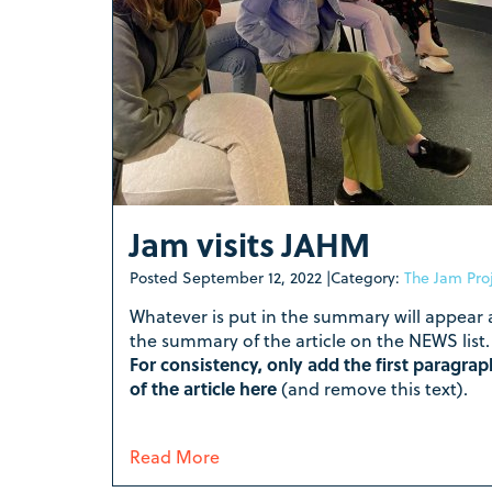
Jam visits JAHM
Posted
September 12, 2022
|
Category:
The Jam Pro
Whatever is put in the summary will appear 
the summary of the article on the NEWS list.
For consistency, only add the first paragrap
of the article here
(and remove this text).
Read More