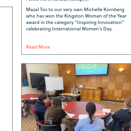
Mazal Tov to our very own Michelle Kornberg
who has won the Kingston Woman of the Year
award in the category "Inspiring Innovation"
celebrating International Women's Day.
Read More