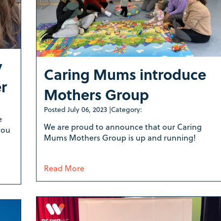
y
Caring Mums introduce
er
Mothers Group
Posted
July 06, 2023
|
Category:
e
We are proud to announce that our Caring
you
Mums Mothers Group is up and running!
Read More