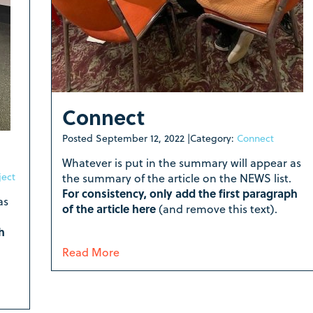
Connect
Posted
September 12, 2022
|
Category:
Connect
Whatever is put in the summary will appear as
ject
the summary of the article on the NEWS list.
For consistency, only add the first paragraph
as
of the article here
(and remove this text).
h
Read More