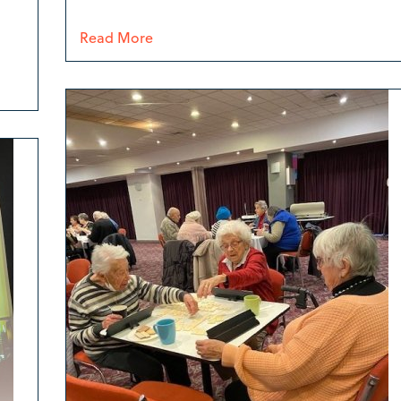
Read More