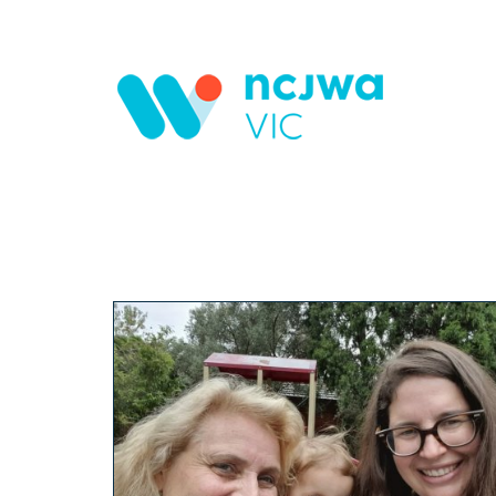
Skip to main content
Search form