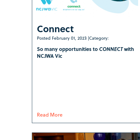
Connect
Posted
February 01, 2023
|
Category:
So many opportunities to
CONNECT
with
NCJWA Vic
Read More