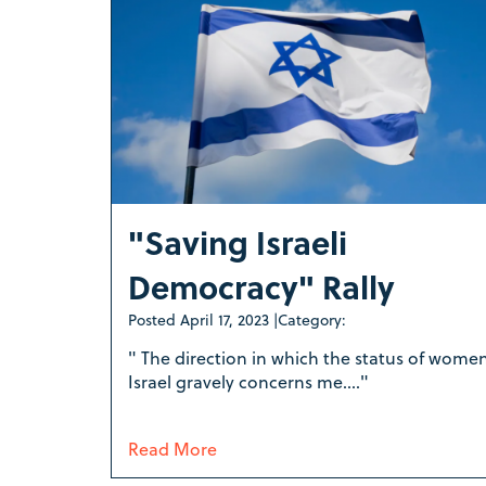
"Saving Israeli
Democracy" Rally
Posted
April 17, 2023
|
Category:
" The direction in which the status of women
Israel gravely concerns me...."
Read More