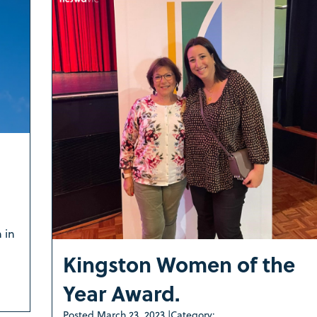
 in
Kingston Women of the
Year Award.
Posted
March 23, 2023
|
Category: