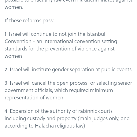
women.
If these reforms pass:
1. Israel will continue to not join the Istanbul
Convention - an international convention setting
standards for the prevention of violence against
women
2. Israel will institute gender separation at public events
3. Israel will cancel the open process for selecting senior
government officials, which required minimum
representation of women
4. Expansion of the authority of rabinnic courts
including custody and property (male judges only, and
according to Halacha religious law)