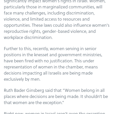
significantly impact women's rights in Israel. Women,
particularly those in marginalized communities, will
face many challenges, including discrimination,
violence, and limited access to resources and
opportunities. These laws could also influence women's
reproductive rights, gender-based violence, and
workplace discrimination.
Further to this, recently, women serving in senior
positions in the knesset and government ministries,
have been fired with no justification. This under
representation of women in the chamber, means
decisions impacting all Israelis are being made
exclusively by men.
Ruth Bader Ginsberg said that “Women belong in all
places where decisions are being made. It shouldn’t be
that women are the exception.”
Right now, women in Israel aren't even the exception.