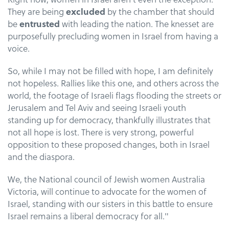
They are being
excluded
by the chamber that should
be
entrusted
with leading the nation. The knesset are
purposefully precluding women in Israel from having a
voice.
So, while I may not be filled with hope, I am definitely
not hopeless. Rallies like this one, and others across the
world, the footage of Israeli flags flooding the streets or
Jerusalem and Tel Aviv and seeing Israeli youth
standing up for democracy, thankfully illustrates that
not all hope is lost. There is very strong, powerful
opposition to these proposed changes, both in Israel
and the diaspora.
We, the National council of Jewish women Australia
Victoria, will continue to advocate for the women of
Israel, standing with our sisters in this battle to ensure
Israel remains a liberal democracy for all."