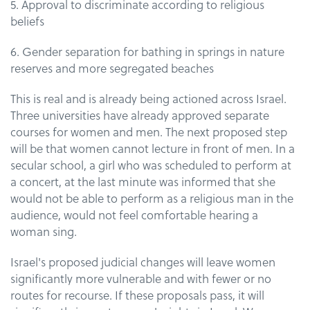
5. Approval to discriminate according to religious
beliefs
6. Gender separation for bathing in springs in nature
reserves and more segregated beaches
This is real and is already being actioned across Israel.
Three universities have already approved separate
courses for women and men. The next proposed step
will be that women cannot lecture in front of men. In a
secular school, a girl who was scheduled to perform at
a concert, at the last minute was informed that she
would not be able to perform as a religious man in the
audience, would not feel comfortable hearing a
woman sing.
Israel's proposed judicial changes will leave women
significantly more vulnerable and with fewer or no
routes for recourse. If these proposals pass, it will