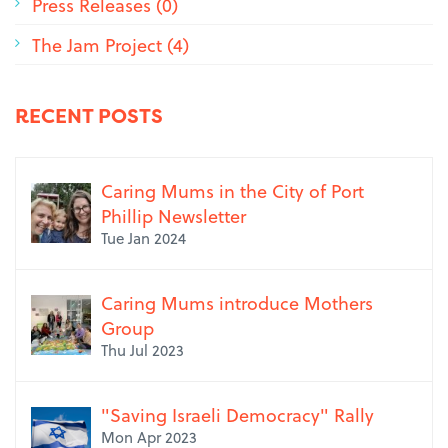
Press Releases (0)
The Jam Project (4)
RECENT POSTS
Caring Mums in the City of Port
Phillip Newsletter
Tue Jan 2024
Caring Mums introduce Mothers
Group
Thu Jul 2023
"Saving Israeli Democracy" Rally
Mon Apr 2023