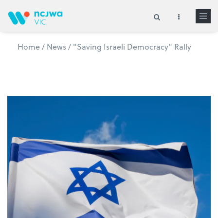
Skip to main content
Home
/
News
/
"Saving Israeli Democracy" Rally
Search form