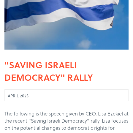
"SAVING ISRAELI
DEMOCRACY" RALLY
APRIL 2023
The following is the speech given by CEO, Lisa Ezekiel at
the recent "Saving Israeli Democracy" rally. Lisa focuses
on the potential changes to democratic rights for