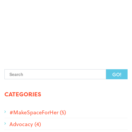
Search form
CATEGORIES
#MakeSpaceForHer (5)
Advocacy (4)