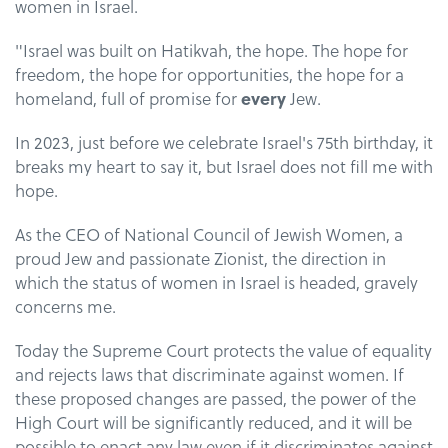
women in Israel.
"Israel was built on Hatikvah, the hope. The hope for
freedom, the hope for opportunities, the hope for a
homeland, full of promise for
every
Jew.
In 2023, just before we celebrate Israel's 75th birthday, it
breaks my heart to say it, but Israel does not fill me with
hope.
As the CEO of National Council of Jewish Women, a
proud Jew and passionate Zionist, the direction in
which the status of women in Israel is headed, gravely
concerns me.
Today the Supreme Court protects the value of equality
and rejects laws that discriminate against women. If
these proposed changes are passed, the power of the
High Court will be significantly reduced, and it will be
possible to enact any law even if it discriminates against