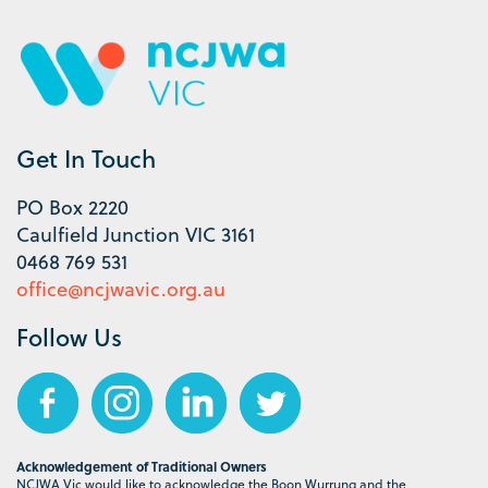
Get In Touch
PO Box 2220
Caulfield Junction VIC 3161
0468 769 531
office@ncjwavic.org.au
Follow Us
Acknowledgement of Traditional Owners
NCJWA Vic would like to acknowledge the Boon Wurrung and the