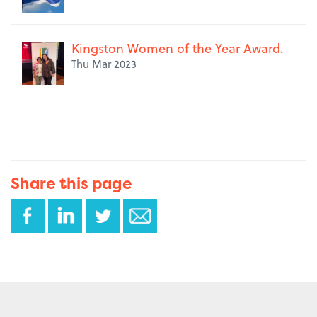
Kingston Women of the Year Award.
Thu Mar 2023
Share this page