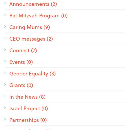
Announcements (2)
Bat Mitzvah Program (0)
Caring Mums (9)
CEO messages (2)
Connect (7)
Events (0)
Gender Equality (3)
Grants (0)
In the News (8)
Israel Project (0)
Partnerships (0)