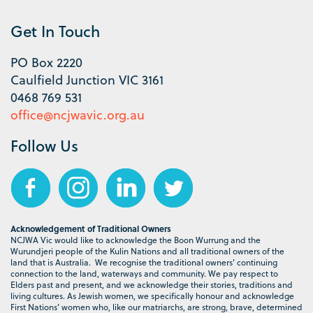
Get In Touch
PO Box 2220
Caulfield Junction VIC 3161
0468 769 531
office@ncjwavic.org.au
Follow Us
Acknowledgement of Traditional Owners
NCJWA Vic would like to acknowledge the Boon Wurrung and the
Wurundjeri people of the Kulin Nations and all traditional owners of the
land that is Australia. We recognise the traditional owners' continuing
connection to the land, waterways and community. We pay respect to
Elders past and present, and we acknowledge their stories, traditions and
living cultures. As Jewish women, we specifically honour and acknowledge
First Nations’ women who, like our matriarchs, are strong, brave, determined