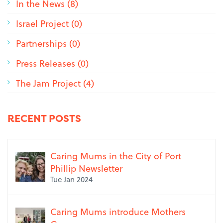
In the News (8)
Israel Project (0)
Partnerships (0)
Press Releases (0)
The Jam Project (4)
RECENT POSTS
Caring Mums in the City of Port
Phillip Newsletter
Tue Jan 2024
Caring Mums introduce Mothers