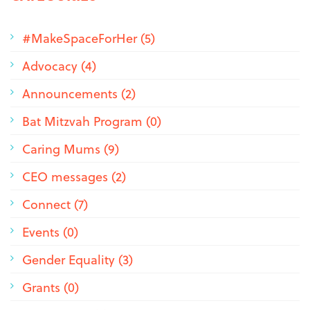
#MakeSpaceForHer (5)
Advocacy (4)
Announcements (2)
Bat Mitzvah Program (0)
Caring Mums (9)
CEO messages (2)
Connect (7)
Events (0)
Gender Equality (3)
Grants (0)