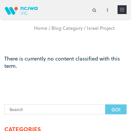
Skip to main content
Home
/
Blog Category
/
Israel Project
Search form
There is currently no content classified with this
term.
Search form
CATEGORIES