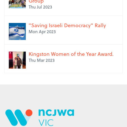
Group
Thu Jul 2023
"Saving Israeli Democracy" Rally
Mon Apr 2023
Kingston Women of the Year Award.
Thu Mar 2023