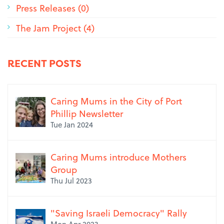
Press Releases (0)
The Jam Project (4)
RECENT POSTS
Caring Mums in the City of Port
Phillip Newsletter
Tue Jan 2024
Caring Mums introduce Mothers
Group
Thu Jul 2023
"Saving Israeli Democracy" Rally