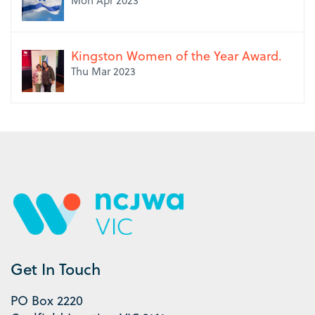
Mon Apr 2023
Kingston Women of the Year Award.
Thu Mar 2023
Get In Touch
PO Box 2220