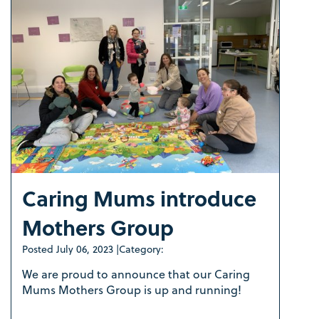
Caring Mums introduce
Mothers Group
Posted
July 06, 2023
|
Category:
We are proud to announce that our Caring
Mums Mothers Group is up and running!