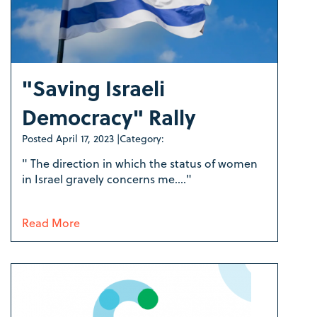
"Saving Israeli
Democracy" Rally
Posted
April 17, 2023
|
Category:
" The direction in which the status of women
in Israel gravely concerns me...."
Read More