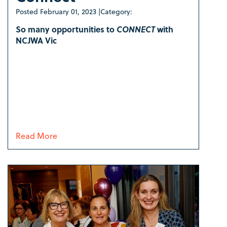
Posted
February 01, 2023
|
Category:
So many opportunities to
CONNECT
with
NCJWA Vic
Read More