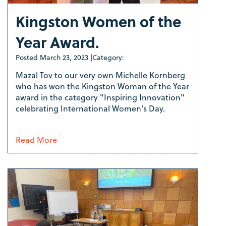
Kingston Women of the
Year Award.
Posted
March 23, 2023
|
Category:
Mazal Tov to our very own Michelle Kornberg
who has won the Kingston Woman of the Year
award in the category "Inspiring Innovation"
celebrating International Women's Day.
Read More