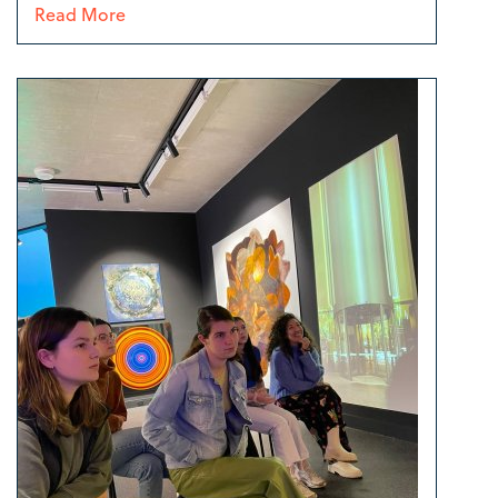
Read More