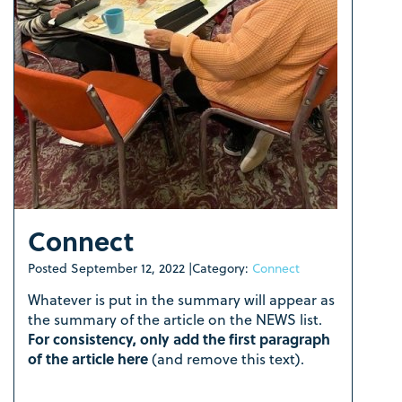
Connect
Posted
September 12, 2022
|
Category:
Connect
Whatever is put in the summary will appear as
the summary of the article on the NEWS list.
For consistency, only add the first paragraph
of the article here
(and remove this text).