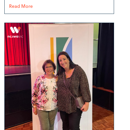
Read More