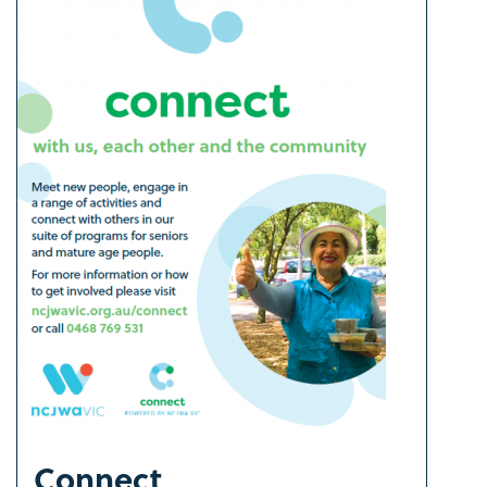
Connect