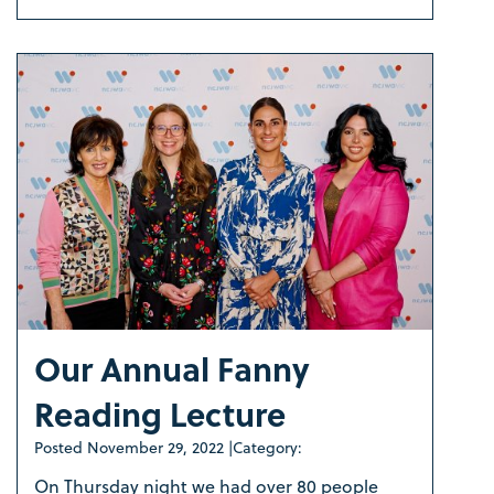
Our Annual Fanny
Reading Lecture
Posted
November 29, 2022
|
Category:
On Thursday night we had over 80 people