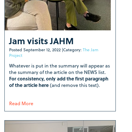
Jam visits JAHM
Posted
September 12, 2022
|
Category:
The Jam
Project
Whatever is put in the summary will appear as
the summary of the article on the NEWS list.
For consistency, only add the first paragraph
of the article here
(and remove this text).
Read More