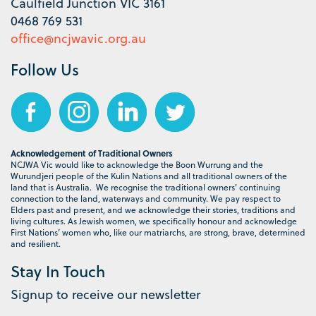
Caulfield Junction VIC 3161
0468 769 531
office@ncjwavic.org.au
Follow Us
Acknowledgement of Traditional Owners
NCJWA Vic would like to acknowledge the Boon Wurrung and the
Wurundjeri people of the Kulin Nations and all traditional owners of the
land that is Australia. We recognise the traditional owners' continuing
connection to the land, waterways and community. We pay respect to
Elders past and present, and we acknowledge their stories, traditions and
living cultures. As Jewish women, we specifically honour and acknowledge
First Nations’ women who, like our matriarchs, are strong, brave, determined
and resilient.
Stay In Touch
Signup to receive our newsletter