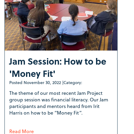
Jam Session: How to be
'Money Fit'
Posted
November 30, 2022
|
Category:
The theme of our most recent Jam Project
group session was financial literacy. Our Jam
participants and mentors heard from Irit
Harris on how to be “Money Fit”.
Read More