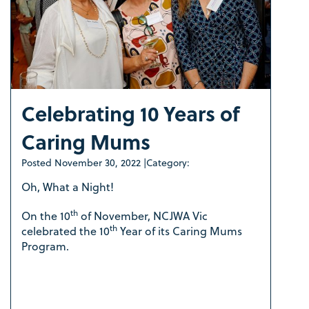
Celebrating 10 Years of
Caring Mums
Posted
November 30, 2022
|
Category:
Oh, What a Night!
th
On the 10
of November, NCJWA Vic
th
celebrated the 10
Year of its Caring Mums
Program.