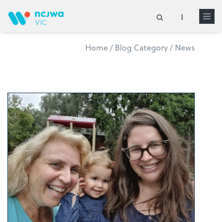
Skip to main content
Home
/
Blog Category
/
News
Search form