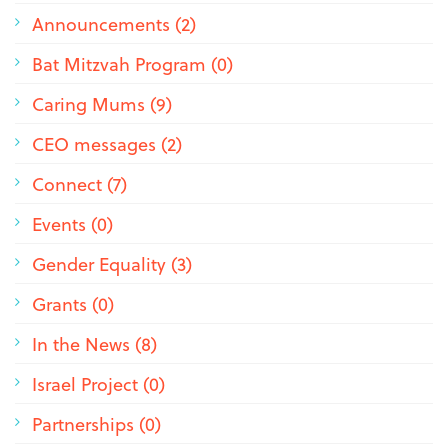
Announcements (2)
Bat Mitzvah Program (0)
Caring Mums (9)
CEO messages (2)
Connect (7)
Events (0)
Gender Equality (3)
Grants (0)
In the News (8)
Israel Project (0)
Partnerships (0)