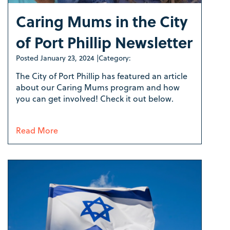
Caring Mums in the City
of Port Phillip Newsletter
Posted
January 23, 2024
|
Category:
The City of Port Phillip has featured an article
about our Caring Mums program and how
you can get involved! Check it out below.
Read More