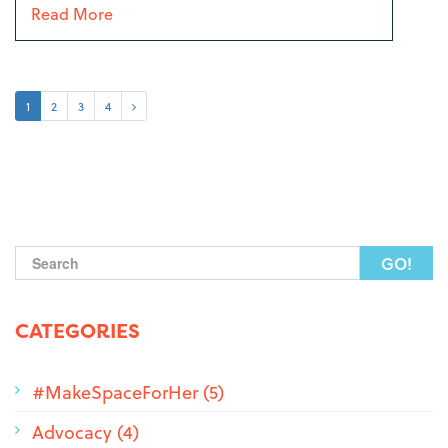
Read More
1
2
3
4
Search form
CATEGORIES
#MakeSpaceForHer (5)
Advocacy (4)