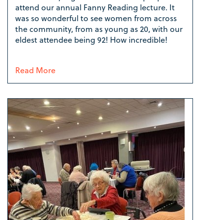
attend our annual Fanny Reading lecture. It
was so wonderful to see women from across
the community, from as young as 20, with our
eldest attendee being 92! How incredible!
Read More